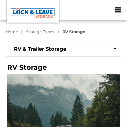
ZIP or City, Sta
Home
Storage Types
RV Storage
RV & Trailer Storage
RV Storage