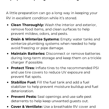
A little preparation can go a long way in keeping your
RV in excellent condition while it’s stored.
Clean Thoroughly:
Wash the interior and exterior,
remove food items, and clean surfaces to help
prevent mildew, odors, and pests.
Drain & Winterize Systems:
Empty water tanks and
winterize plumbing systems when needed to help
avoid freezing or pipe damage.
Maintain Batteries:
Disconnect or remove batteries
during long-term storage and keep them on a trickle
charger if possible.
Protect Tires:
Inflate tires to the recommended PSI
and use tire covers to reduce UV exposure and
prevent flat spots.
Stabilize Fuel:
Fill the fuel tank and add a fuel
stabilizer to help prevent moisture buildup and fuel
deterioration.
Prevent Pests:
Seal openings and use safe pest
deterrents to help keep unwanted guests out.
Cover & Ventilate:
Use a breathable RV cover and