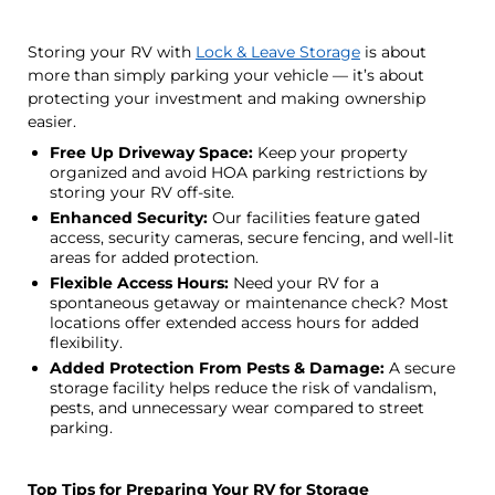
Storing your RV with
Lock & Leave Storage
is about
more than simply parking your vehicle — it’s about
protecting your investment and making ownership
easier.
Free Up Driveway Space:
Keep your property
organized and avoid HOA parking restrictions by
storing your RV off-site.
Enhanced Security:
Our facilities feature gated
access, security cameras, secure fencing, and well-lit
areas for added protection.
Flexible Access Hours:
Need your RV for a
spontaneous getaway or maintenance check? Most
locations offer extended access hours for added
flexibility.
Added Protection From Pests & Damage:
A secure
storage facility helps reduce the risk of vandalism,
pests, and unnecessary wear compared to street
parking.
Top Tips for Preparing Your RV for Storage