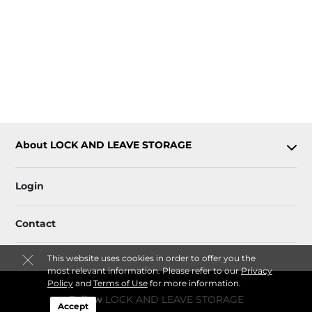
About LOCK AND LEAVE STORAGE
Login
Contact
This website uses cookies in order to offer you the
most relevant information. Please refer to our
Privacy
Policy
and
Terms of Use
for more information.
Follow
LOCK AND LEAVE STORAGE
Accept