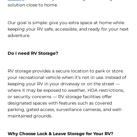
solution close to home.
Our goal is simple: give you extra space at home while
keeping your RV safe, accessible, and ready for your next
adventure.
Do I need RV Storage?
RV storage provides a secure location to park or store
your recreational vehicle when it’s not in use. Instead of
keeping your RV in your driveway or on the street —
where it may be exposed to weather, HOA restrictions,
or security concerns — RV storage facilities offer
designated spaces with features such as covered
parking, gated access, surveillance cameras, and well-
maintained grounds.
Why Choose Lock & Leave Storage for Your RV?