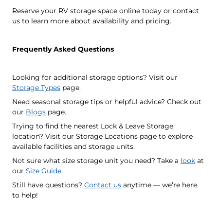
Reserve your RV storage space online today or contact
us to learn more about availability and pricing.
Frequently Asked Questions
Looking for additional storage options? Visit our
Storage Types
page.
Need seasonal storage tips or helpful advice? Check out
our
Blogs
page.
Trying to find the nearest Lock & Leave Storage
location? Visit our Storage Locations page to explore
available facilities and storage units.
Not sure what size storage unit you need? Take a
look
at
our
Size Guide
.
Still have questions?
Contact us
anytime — we’re here
to help!