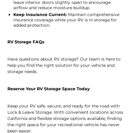
leave interior doors slightly open to encourage
airflow and reduce moisture buildup.
Keep Insurance Current:
Maintain comprehensive
insurance coverage while your RV is in storage for
added protection.
RV Storage FAQs
Have questions about RV storage? Our team is here to
help you find the right solution for your vehicle and
storage needs.
Reserve Your RV Storage Space Today
Keep your RV safe, secure, and ready for the road with
Lock & Leave Storage. With convenient locations across
California and flexible storage options available, finding
the right space for your recreational vehicle has never
been easier.