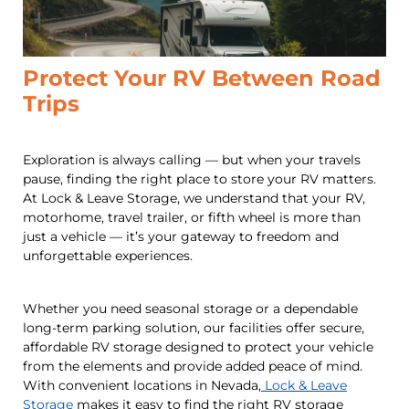
Protect Your RV Between Road
Trips
Exploration is always calling — but when your travels
pause, finding the right place to store your RV matters.
At Lock & Leave Storage, we understand that your RV,
motorhome, travel trailer, or fifth wheel is more than
just a vehicle — it’s your gateway to freedom and
unforgettable experiences.
Whether you need seasonal storage or a dependable
long-term parking solution, our facilities offer secure,
affordable RV storage designed to protect your vehicle
from the elements and provide added peace of mind.
With convenient locations in Nevada,
Lock & Leave
Storage
makes it easy to find the right RV storage