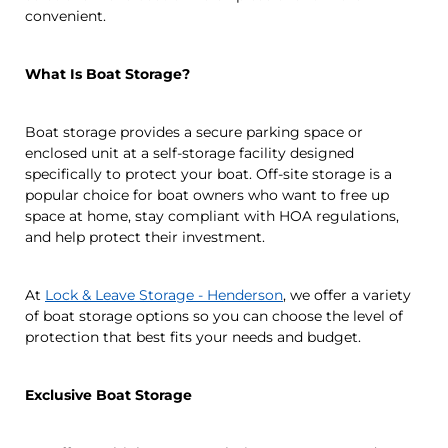
convenient.
What Is Boat Storage?
Boat storage provides a secure parking space or
enclosed unit at a self-storage facility designed
specifically to protect your boat. Off-site storage is a
popular choice for boat owners who want to free up
space at home, stay compliant with HOA regulations,
and help protect their investment.
At
Lock & Leave Storage - Henderson
, we offer a variety
of boat storage options so you can choose the level of
protection that best fits your needs and budget.
Exclusive Boat Storage