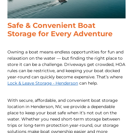
Safe & Convenient Boat
Storage for Every Adventure
Owning a boat means endless opportunities for fun and
relaxation on the water — but finding the right place to
store it can be a challenge. Driveways get crowded, HOA
rules can be restrictive, and keeping your boat docked
year-round can quickly become expensive. That’s where
Lock & Leave Storage - Henderson
can help.
With secure, affordable, and convenient boat storage
location in Henderson, NV, we provide a dependable
place to keep your boat safe when it’s not out on the
water. Whether you need short-term storage between
trips or long-term protection year-round, our storage
solutions make boat ownership easier and more