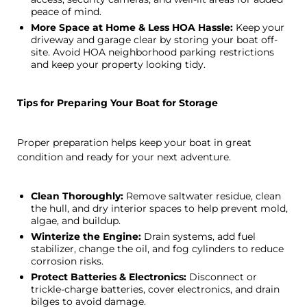
peace of mind.
More Space at Home & Less HOA Hassle:
Keep your
driveway and garage clear by storing your boat off-
site. Avoid HOA neighborhood parking restrictions
and keep your property looking tidy.
Tips for Preparing Your Boat for Storage
Proper preparation helps keep your boat in great
condition and ready for your next adventure.
Clean Thoroughly:
Remove saltwater residue, clean
the hull, and dry interior spaces to help prevent mold,
algae, and buildup.
Winterize the Engine:
Drain systems, add fuel
stabilizer, change the oil, and fog cylinders to reduce
corrosion risks.
Protect Batteries & Electronics:
Disconnect or
trickle-charge batteries, cover electronics, and drain
bilges to avoid damage.