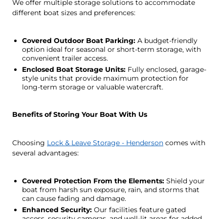
We offer multiple storage solutions to accommodate
different boat sizes and preferences:
Covered Outdoor Boat Parking:
A budget-friendly
option ideal for seasonal or short-term storage, with
convenient trailer access.
Enclosed Boat Storage Units:
Fully enclosed, garage-
style units that provide maximum protection for
long-term storage or valuable watercraft.
Benefits of Storing Your Boat With Us
Choosing
Lock & Leave Storage - Henderson
comes with
several advantages:
Covered Protection From the Elements:
Shield your
boat from harsh sun exposure, rain, and storms that
can cause fading and damage.
Enhanced Security:
Our facilities feature gated
access, security cameras, and well-lit areas for added