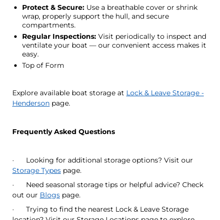
Protect & Secure:
Use a breathable cover or shrink
wrap, properly support the hull, and secure
compartments.
Regular Inspections:
Visit periodically to inspect and
ventilate your boat — our convenient access makes it
easy.
Top of Form
Explore available boat storage at
Lock & Leave Storage -
Henderson
page.
Frequently Asked Questions
· Looking for additional storage options? Visit our
Storage Types
page.
· Need seasonal storage tips or helpful advice? Check
out our
Blogs
page.
· Trying to find the nearest Lock & Leave Storage
location? Visit our Storage Locations page to explore