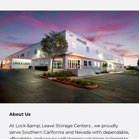
About Us
At Lock &amp; Leave Storage Centers , we proudly
serve Southern California and Nevada with dependable,
affordable, and secure self storage solutions tailored to