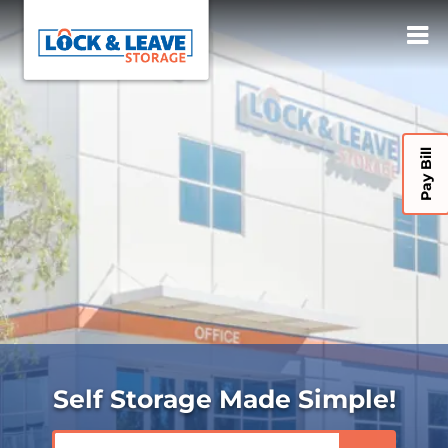
Pay Bill
Self Storage Made Simple!
ZIP or City, State