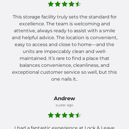
This storage facility truly sets the standard for
excellence. The team is welcoming and
attentive, always ready to assist with a smile
and helpful advice. The location is convenient,
easy to access and close to home—and the
units are impeccably clean and well-
maintained. It’s rare to find a place that
balances convenience, cleanliness, and
exceptional customer service so well, but this
one nails it..
Andrew
a year ago
I had a fantastic experience at Lock & Leave