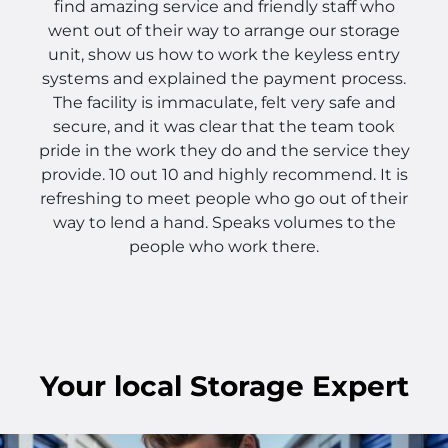
find amazing service and friendly staff who
went out of their way to arrange our storage
unit, show us how to work the keyless entry
systems and explained the payment process.
The facility is immaculate, felt very safe and
secure, and it was clear that the team took
pride in the work they do and the service they
provide. 10 out 10 and highly recommend. It is
refreshing to meet people who go out of their
way to lend a hand. Speaks volumes to the
people who work there.
Your
local
Storage Expert