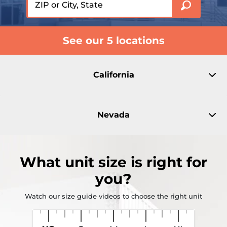
See our 5 locations
California
Nevada
What
unit size
is right for
you?
Watch our size guide videos to choose the right unit