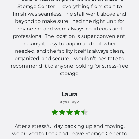
Storage Center — everything from start to
finish was seamless. The staff went above and
beyond to make sure I had the right unit for
my needs and were always courteous and
professional. The location is super convenient,
making it easy to pop in and out when
needed, and the facility itself is always clean,
organized, and secure. I wouldn’t hesitate to
recommend it to anyone looking for stress-free
storage.
Laura
a year ago
After a stressful day packing up and moving,
we arrived to Lock and Leave Storage Cener to