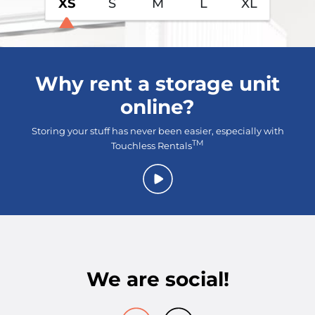
XS
S
M
L
XL
Why rent a storage unit
online?
Storing your stuff has never been easier, especially with
TM
Touchless Rentals
We are social!