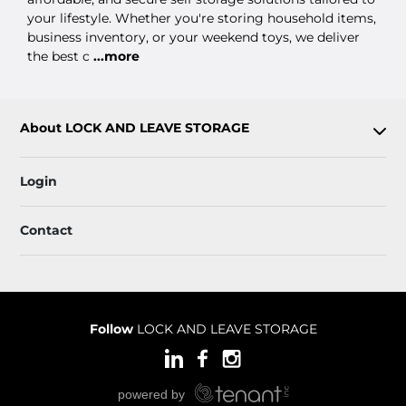
your lifestyle. Whether you're storing household items,
business inventory, or your weekend toys, we deliver
the best c
...more
About LOCK AND LEAVE STORAGE
Login
Contact
Follow
LOCK AND LEAVE STORAGE