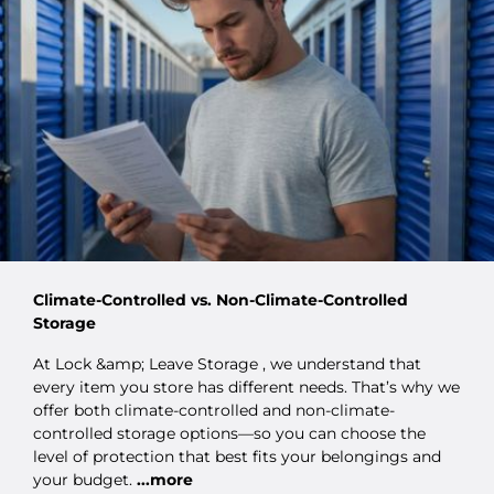
Climate-Controlled vs. Non-Climate-Controlled
Storage
At Lock &amp; Leave Storage , we understand that
every item you store has different needs. That’s why we
offer both climate-controlled and non-climate-
controlled storage options—so you can choose the
level of protection that best fits your belongings and
your budget.
...more