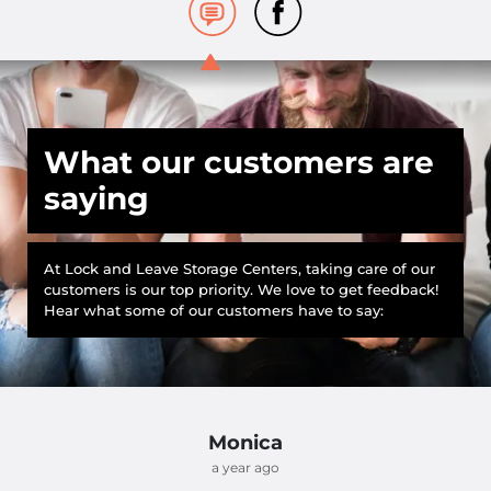
What our customers are
saying
At Lock and Leave Storage Centers, taking care of our
customers is our top priority. We love to get feedback!
Hear what some of our customers have to say:
Monica
a year ago