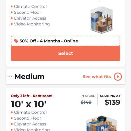
Climate Control
Second Floor
Elevator Access
Video Monitoring
50% Off - 4 Months - Online
Select
Medium
See what fits
Only 3 left - Rent soon!
IN-STORE
STARTING AT
$139
10
'
x 10
'
$149
Climate Control
Second Floor
Elevator Access
Video Monitoring