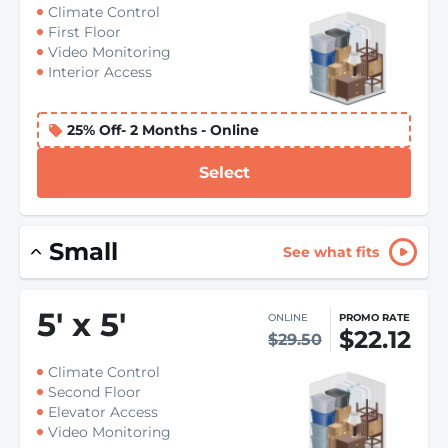
Climate Control
First Floor
Video Monitoring
Interior Access
25% Off- 2 Months - Online
Select
Small
See what fits
5
'
x 5
'
ONLINE
PROMO RATE
$22.12
$29.50
Climate Control
Second Floor
Elevator Access
Video Monitoring