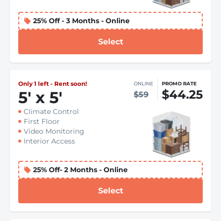
25% Off - 3 Months - Online
Select
Only 1 left - Rent soon!
ONLINE
PROMO RATE
$44.25
5
'
x 5
'
$59
Climate Control
First Floor
Video Monitoring
Interior Access
25% Off- 2 Months - Online
Select