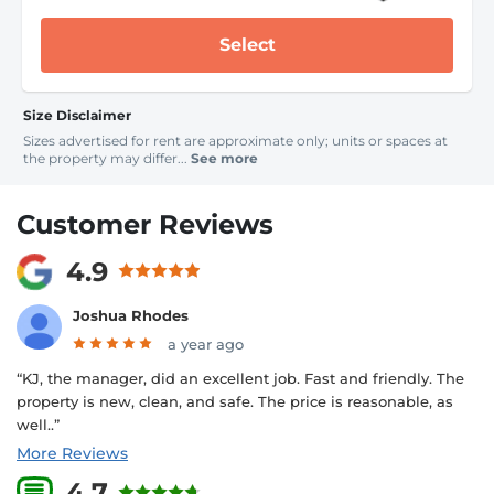
Select
Size Disclaimer
Sizes advertised for rent are approximate only; units or spaces at
the property may differ...
See more
Customer Reviews
4.9
Joshua Rhodes
a year ago
“KJ, the manager, did an excellent job. Fast and friendly. The
property is new, clean, and safe. The price is reasonable, as
well..”
More Reviews
4.7
5 Reviews