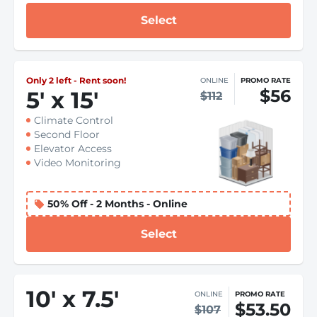
Select
Only 2 left - Rent soon!
ONLINE
PROMO RATE
$56
5
'
x 15
'
$112
Climate Control
Second Floor
Elevator Access
Video Monitoring
50% Off - 2 Months - Online
Select
10
'
x 7.5
'
ONLINE
PROMO RATE
$53.50
$107