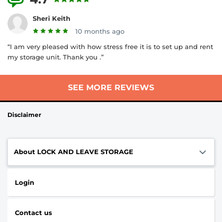
Sheri Keith
10 months ago
“I am very pleased with how stress free it is to set up and rent
my storage unit. Thank you .”
SEE MORE REVIEWS
Disclaimer
About LOCK AND LEAVE STORAGE
Login
Contact us