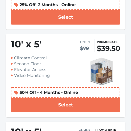
25% Off- 2 Months - Online
Select
10
'
x 5
'
ONLINE
PROMO RATE
$39.50
$79
Climate Control
Second Floor
Elevator Access
Video Monitoring
50% Off - 4 Months - Online
Select
ONLINE
PROMO RATE