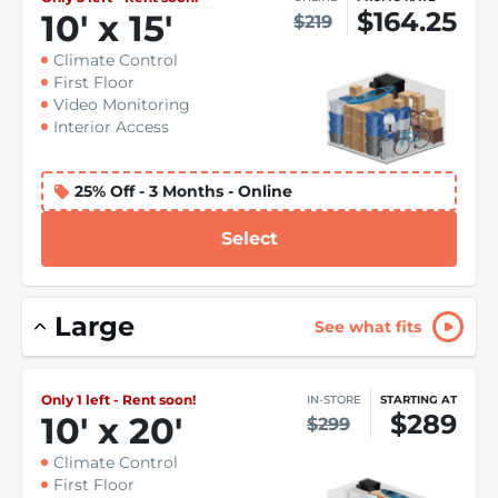
$164.25
10
'
x 15
'
$219
Climate Control
First Floor
Video Monitoring
Interior Access
25% Off - 3 Months - Online
Select
Large
See what fits
Only 1 left - Rent soon!
IN-STORE
STARTING AT
$289
10
'
x 20
'
$299
Climate Control
First Floor