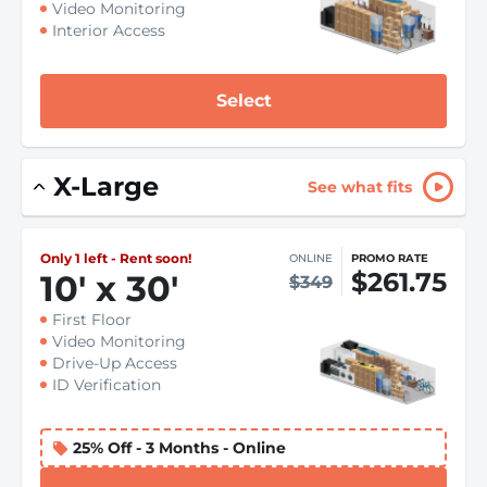
Video Monitoring
Interior Access
Select
X-Large
See what fits
Only 1 left - Rent soon!
ONLINE
PROMO RATE
$261.75
10
'
x 30
'
$349
First Floor
Video Monitoring
Drive-Up Access
ID Verification
25% Off - 3 Months - Online