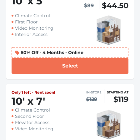
10
'
x 5
'
$44.50
$89
Climate Control
First Floor
Video Monitoring
Interior Access
50% Off - 4 Months - Online
Select
Only 1 left - Rent soon!
IN-STORE
STARTING AT
$119
10
'
x 7
'
$129
Climate Control
Second Floor
Elevator Access
Video Monitoring