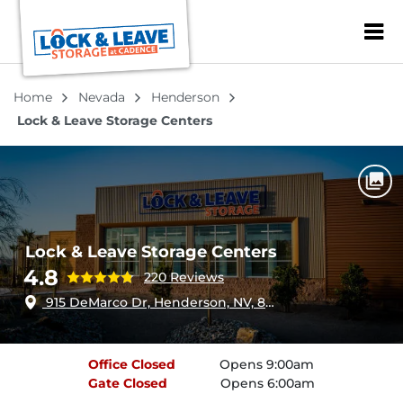
ZIP or City, Sta
Home
Nevada
Henderson
Lock & Leave Storage Centers
Lock & Leave Storage Centers
4.8
220 Reviews
915 DeMarco Dr, Henderson, NV, 89011
Office
Closed
Opens 9:00am
Gate
Closed
Opens 6:00am