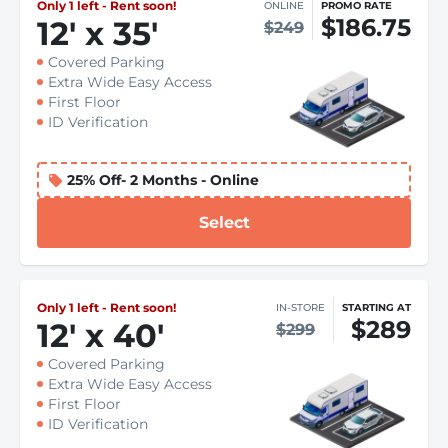
Only 1 left - Rent soon!
ONLINE
PROMO RATE
$186.75
12
'
x 35
'
$249
Covered Parking
Extra Wide Easy Access
First Floor
ID Verification
25% Off- 2 Months - Online
Select
Only 1 left - Rent soon!
IN-STORE
STARTING AT
$289
12
'
x 40
'
$299
Covered Parking
Extra Wide Easy Access
First Floor
ID Verification