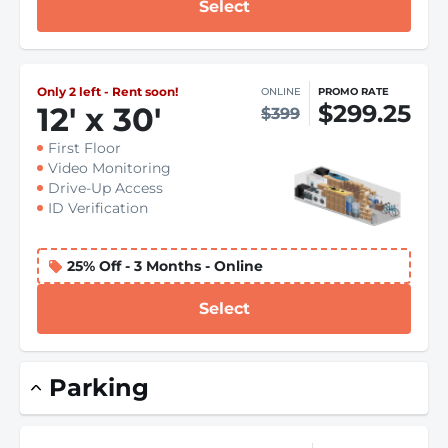
Select
Only 2 left - Rent soon!
ONLINE
PROMO RATE
$299.25
12
'
x 30
'
$399
First Floor
Video Monitoring
Drive-Up Access
ID Verification
25% Off - 3 Months - Online
Select
Parking