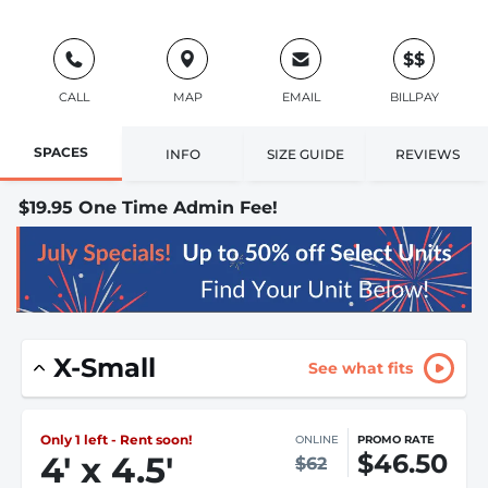
$$
CALL
MAP
EMAIL
BILLPAY
SPACES
INFO
SIZE GUIDE
REVIEWS
$19.95 One Time Admin Fee!
X-Small
See what fits
Only 1 left - Rent soon!
ONLINE
PROMO RATE
$46.50
4
'
x 4.5
'
$62