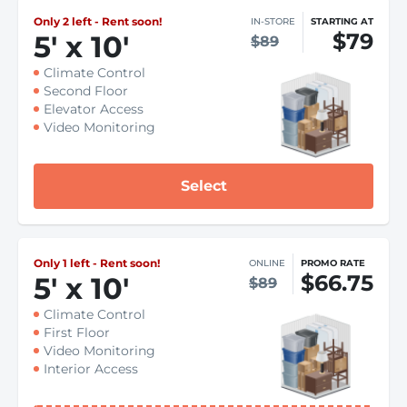
Only 2 left - Rent soon!
IN-STORE
STARTING AT
$79
5
'
x 10
'
$89
Climate Control
Second Floor
Elevator Access
Video Monitoring
Select
Only 1 left - Rent soon!
ONLINE
PROMO RATE
$66.75
5
'
x 10
'
$89
Climate Control
First Floor
Video Monitoring
Interior Access