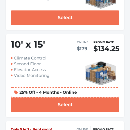
Select
10
'
x 15
'
ONLINE
PROMO RATE
$134.25
$179
Climate Control
Second Floor
Elevator Access
Video Monitoring
25% Off - 4 Months - Online
Select
Only 5 left - Rent soon!
ONLINE
PROMO RATE