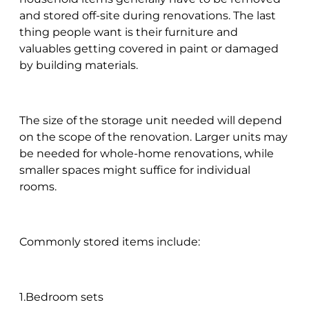
and stored off-site during renovations. The last
thing people want is their furniture and
valuables getting covered in paint or damaged
by building materials.
The size of the storage unit needed will depend
on the scope of the renovation. Larger units may
be needed for whole-home renovations, while
smaller spaces might suffice for individual
rooms.
Commonly stored items include:
1.Bedroom sets