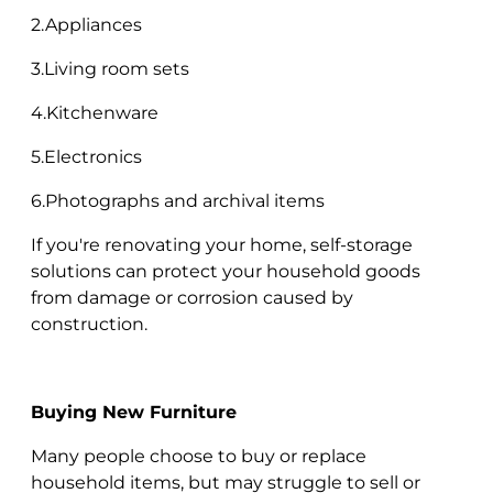
2.Appliances
3.Living room sets
4.Kitchenware
5.Electronics
6.Photographs and archival items
If you're renovating your home, self-storage
solutions can protect your household goods
from damage or corrosion caused by
construction.
Buying New Furniture
Many people choose to buy or replace
household items, but may struggle to sell or