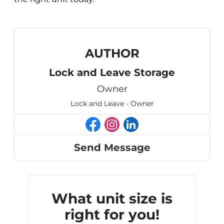
AUTHOR
Lock and Leave Storage
Owner
Lock and Leave - Owner
Send Message
What unit size is
right for you!