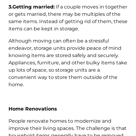
3.Getting married:
If a couple moves in together
or gets married, there may be multiples of the
same items. Instead of getting rid of them, these
items can be kept in storage.
Although moving can often be a stressful
endeavor, storage units provide peace of mind
knowing items are stored safely and securely.
Appliances, furniture, and other bulky items take
up lots of space, so storage units are a
convenient way to store them outside of the
home.
Home Renovations
People renovate homes to modernize and
improve their living spaces. The challenge is that
household items generally have to be removed