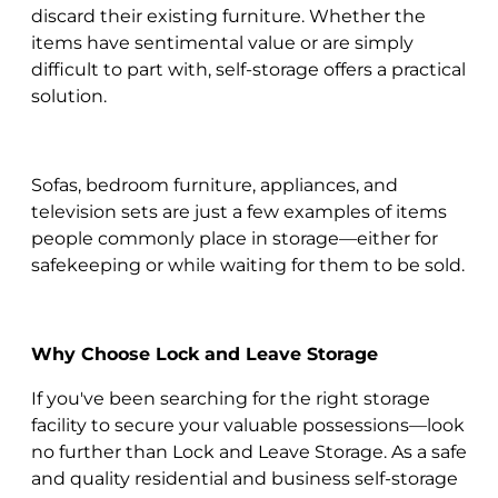
discard their existing furniture. Whether the
items have sentimental value or are simply
difficult to part with, self-storage offers a practical
solution.
Sofas, bedroom furniture, appliances, and
television sets are just a few examples of items
people commonly place in storage—either for
safekeeping or while waiting for them to be sold.
Why Choose Lock and Leave Storage
If you've been searching for the right storage
facility to secure your valuable possessions—look
no further than Lock and Leave Storage. As a safe
and quality residential and business self-storage