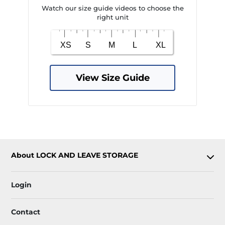
Watch our size guide videos to choose the
right unit
View Size Guide
About LOCK AND LEAVE STORAGE
Login
Contact