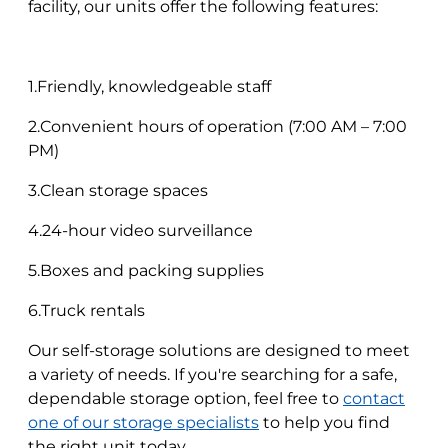
facility, our units offer the following features:
1.Friendly, knowledgeable staff
2.Convenient hours of operation (7:00 AM – 7:00
PM)
3.Clean storage spaces
4.24-hour video surveillance
5.Boxes and packing supplies
6.Truck rentals
Our self-storage solutions are designed to meet
a variety of needs. If you're searching for a safe,
dependable storage option, feel free to
contact
one of our storage specialists
to help you find
the right unit today.