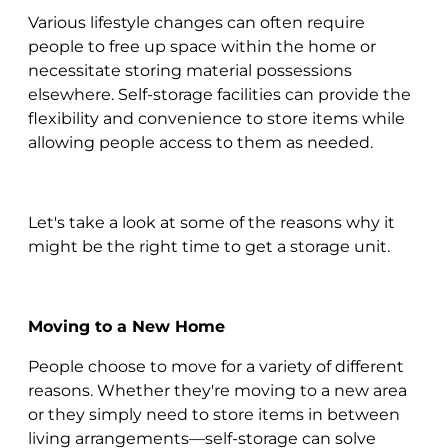
Various lifestyle changes can often require
people to free up space within the home or
necessitate storing material possessions
elsewhere. Self-storage facilities can provide the
flexibility and convenience to store items while
allowing people access to them as needed.
Let's take a look at some of the reasons why it
might be the right time to get a storage unit.
Moving to a New Home
People choose to move for a variety of different
reasons. Whether they're moving to a new area
or they simply need to store items in between
living arrangements—self-storage can solve