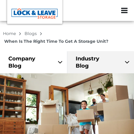
ZIP or City, Sta
Home
Blogs
When Is The Right Time To Get A Storage Unit?
Company
Industry
Blog
Blog