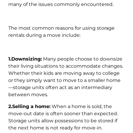
many of the issues commonly encountered.
The most common reasons for using storage
rentals during a move include:
1.Downsizing:
Many people choose to downsize
their living situations to accommodate changes.
Whether their kids are moving away to college
or they simply want to move to a smaller home
—storage units often act as an intermediary
between moves.
2.Selling a home:
When a home is sold, the
move-out date is often sooner than expected.
Storage units allow possessions to be stored if
the next home is not ready for move-in.