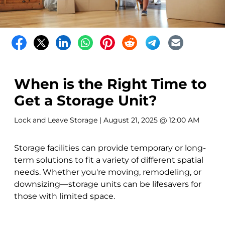
When is the Right Time to
Get a Storage Unit?
Lock and Leave Storage
| August 21, 2025 @ 12:00 AM
Storage facilities can provide temporary or long-
term solutions to fit a variety of different spatial
needs. Whether you're moving, remodeling, or
downsizing—storage units can be lifesavers for
those with limited space.