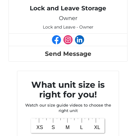
Lock and Leave Storage
Owner
Lock and Leave - Owner
Send Message
What unit size is
right for you!
Watch our size guide videos to choose the
right unit