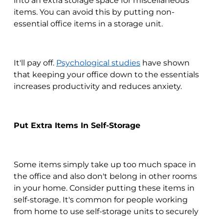
into an extra storage space for miscellaneous
items. You can avoid this by putting non-
essential office items in a storage unit.
It'll pay off.
Psychological studies
have shown
that keeping your office down to the essentials
increases productivity and reduces anxiety.
Put Extra Items In Self-Storage
Some items simply take up too much space in
the office and also don't belong in other rooms
in your home. Consider putting these items in
self-storage. It's common for people working
from home to use self-storage units to securely