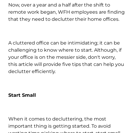
Now, over a year and a half after the shift to
remote work began, WFH employees are finding
that they need to declutter their home offices.
A cluttered office can be intimidating; it can be
challenging to know where to start. Although, if
your office is on the messier side, don't worry,
this article will provide five tips that can help you
declutter efficiently.
Start Small
When it comes to decluttering, the most
important thing is getting started. To avoid