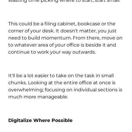
wasting time picking where to start, start small.
This could be a filing cabinet, bookcase or the
corner of your desk. It doesn't matter, you just
need to build momentum. From there, move on
to whatever area of your office is beside it and
continue to work your way outwards.
It'll be a lot easier to take on the task in small
chunks. Looking at the entire office at once is
overwhelming; focusing on individual sections is
much more manageable.
Digitalize Where Possible