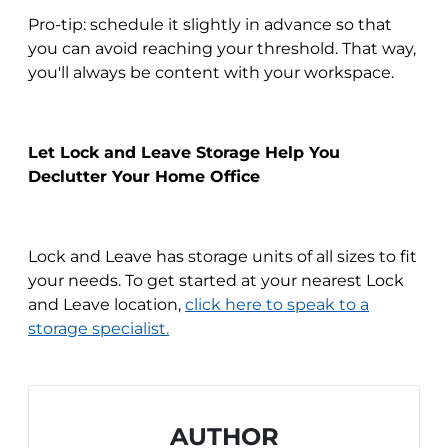
Pro-tip: schedule it slightly in advance so that
you can avoid reaching your threshold. That way,
you'll always be content with your workspace.
Let Lock and Leave Storage Help You
Declutter Your Home Office
Lock and Leave has storage units of all sizes to fit
your needs. To get started at your nearest Lock
and Leave location,
click here to speak to a
storage specialist.
AUTHOR