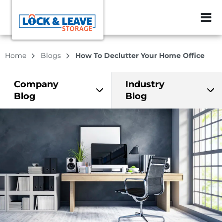
ZIP or City, Sta
Home
Blogs
How To Declutter Your Home Office
Company
Industry
Blog
Blog