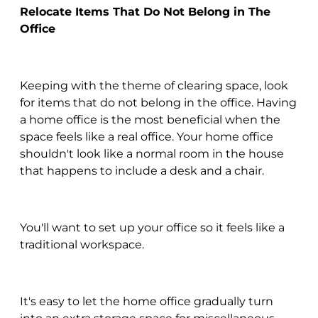
Relocate Items That Do Not Belong in The
Office
Keeping with the theme of clearing space, look
for items that do not belong in the office. Having
a home office is the most beneficial when the
space feels like a real office. Your home office
shouldn't look like a normal room in the house
that happens to include a desk and a chair.
You'll want to set up your office so it feels like a
traditional workspace.
It's easy to let the home office gradually turn