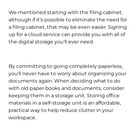
We mentioned starting with the filing cabinet,
although if it's possible to eliminate the need for
a filing cabinet, that may be even easier. Signing
up for a cloud service can provide you with all of
the digital storage you'll ever need.
By committing to going completely paperless,
you'll never have to worry about organizing your
documents again. When deciding what to do
with old paper books and documents, consider
keeping them in a storage unit. Storing office
materials in a self-storage unit is an affordable,
practical way to help reduce clutter in your
workspace.