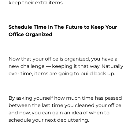
keep their extra items.
Schedule Time In The Future to Keep Your
Office Organized
Now that your office is organized, you have a
new challenge — keeping it that way. Naturally
over time, items are going to build back up.
By asking yourself how much time has passed
between the last time you cleaned your office
and now, you can gain an idea of when to
schedule your next decluttering.