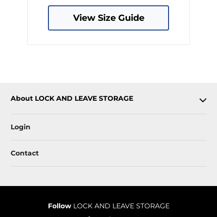
View Size Guide
About LOCK AND LEAVE STORAGE
Login
Contact
Follow
LOCK AND LEAVE STORAGE