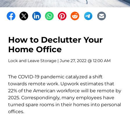
How to Declutter Your
Home Office
Lock and Leave Storage
| June 27, 2022 @ 12:00 AM
The COVID-19 pandemic catalyzed a shift
towards remote work. Upwork estimates that
22% of the American workforce will be remote by
2025. Correspondingly, many employees have
turned spare rooms in their homes into personal
offices.